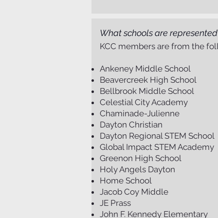
What schools are represente
KCC members are from the foll
Ankeney Middle School
Beavercreek High School
Bellbrook Middle School
Celestial City Academy
Chaminade-Julienne
Dayton Christian
Dayton Regional STEM School
Global Impact STEM Academy
Greenon High School
Holy Angels Dayton
Home School
Jacob Coy Middle
JE Prass
John F. Kennedy Elementary