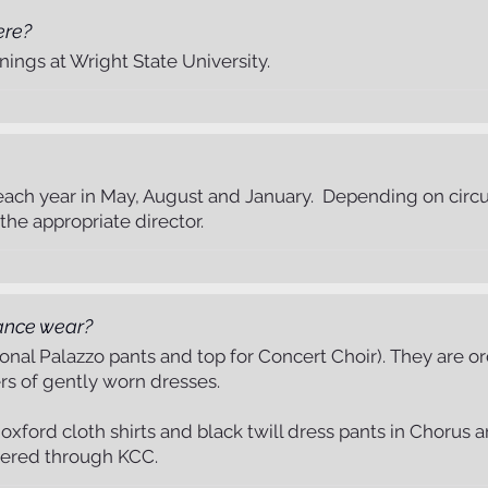
ere?
ings at Wright State University.
ach year in May, August and January. Depending on circu
he appropriate director.
ance wear?
tional Palazzo pants and top for Concert Choir). They are
ers of gently worn dresses.
ford cloth shirts and black twill dress pants in Chorus and
dered through KCC.