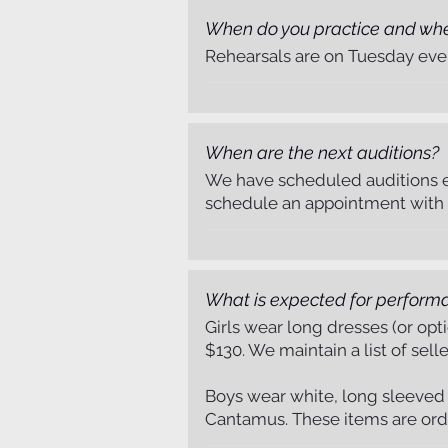
When do you practice and wh
Rehearsals are on Tuesday even
When are the next auditions?
Listen Now
We have scheduled auditions e
schedule an appointment with t
What is expected for perform
Girls wear long dresses (or op
$130. We maintain a list of sell
Boys wear white, long sleeved ox
Cantamus. These items are or