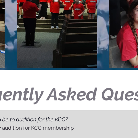
ently Asked Que
 be to audition for the KCC?
y audition for KCC membership.