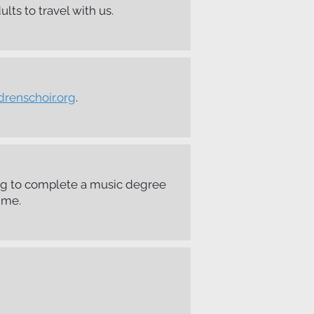
ts to travel with us.
drenschoir.org
.
king to complete a music degree
ime.