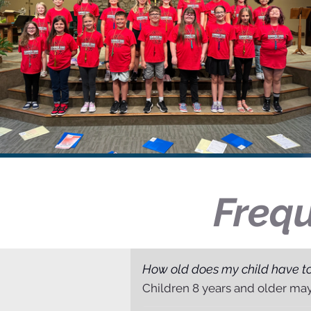
Frequ
How old does my child have to
Children 8 years and older ma