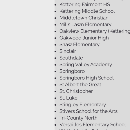
Kettering Fairmont HS
Kettering Middle School
Middletown Christian
Mills Lawn Elementary
Oakview Elementary (Kettering
Oakwood Junior High
Shaw Elementary
Sinclair
Southdale
Spring Valley Academy
Springboro
Springboro High School
St Albert the Great
St. Christopher
St. Luke
Stingley Elementary
Stivers School for the Arts
Tri-County North
Versailles Elementary School