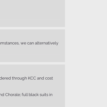
mstances, we can alternatively
 ordered through KCC and cost
 Chorale; full black suits in