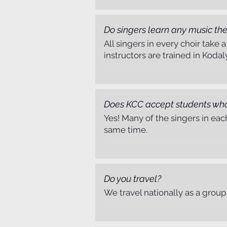
Do singers learn any music the
All singers in every choir take
instructors are trained in Kodal
Singer Registration
Does KCC accept students wh
Yes! Many of the singers in eac
same time.
Do you travel?
Payments & Donations
We travel nationally as a group 