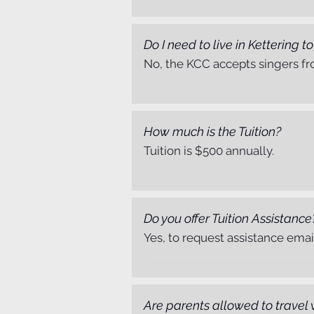
Do I need to live in Kettering to
No, the KCC accepts singers fr
How much is the Tuition?
Tuition is $500 annually.
Do you offer Tuition Assistance
Yes, to request assistance ema
Are parents allowed to travel 