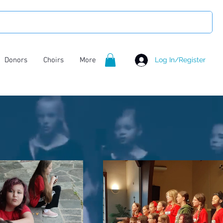
Donors
Choirs
More
Log In/Register