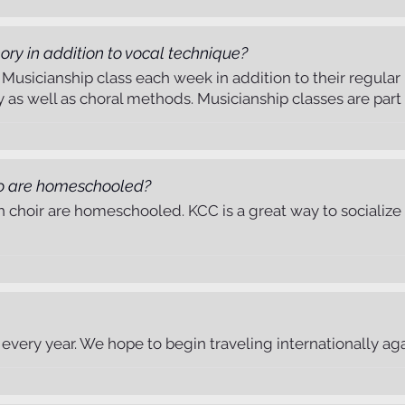
ory in addition to vocal technique?
 a Musicianship class each week in addition to their regula
y as well as choral methods. Musicianship classes are part o
o are homeschooled?
h choir are homeschooled. KCC is a great way to socialize 
every year. We hope to begin traveling internationally agai