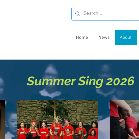
Home
News
About
Summer Sing 2026