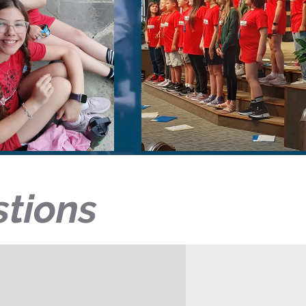
stions