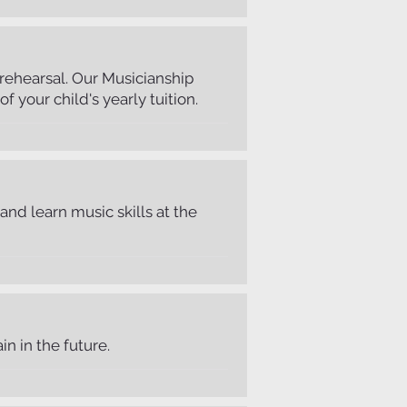
r rehearsal. Our Musicianship
f your child's yearly tuition.
and learn music skills at the
n in the future.