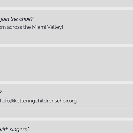
 join the choir?
om across the Miami Valley!
?
il
cfo@ketteringchildrenschoir.org
.
with singers?