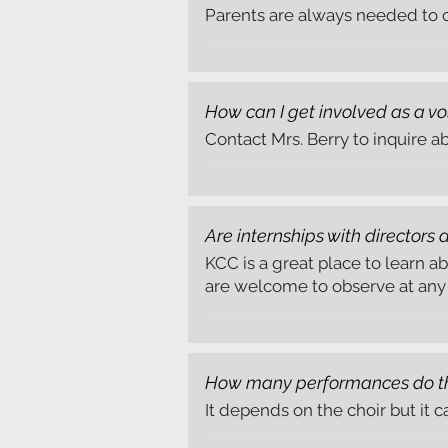
Parents are always needed to ch
How can I get involved as a vo
Contact Mrs. Berry to inquire a
Are internships with directors
KCC is a great place to learn a
are welcome to observe at any r
How many performances do the
It depends on the choir but it 