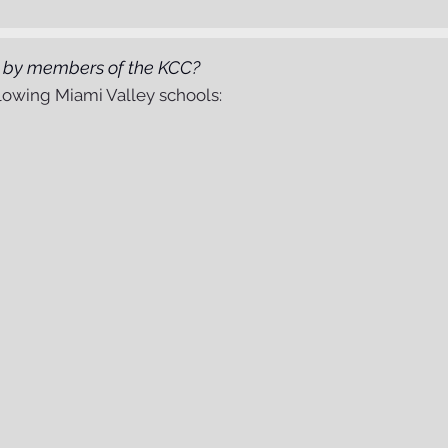
d by members of the KCC?
owing Miami Valley schools: