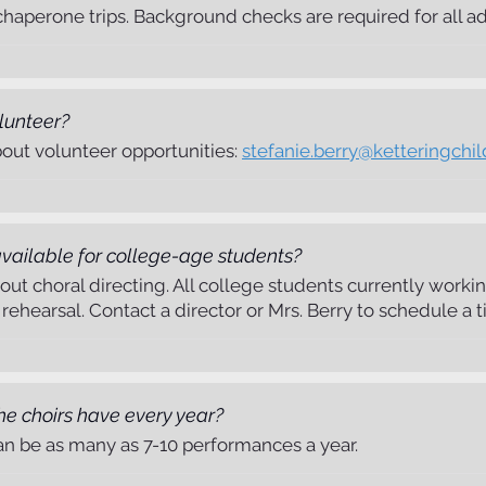
aperone trips. Background checks are required for all adul
lunteer?
bout volunteer opportunities:
stefanie.berry@ketteringchil
 available for college-age students?
bout choral directing. All college students currently wor
ehearsal. Contact a director or Mrs. Berry to schedule a t
 choirs have every year?
can be as many as 7-10 performances a year.