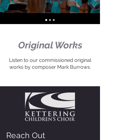
Original Works
Listen to our commissioned original
works by composer Mark Burrows.
Reach Out