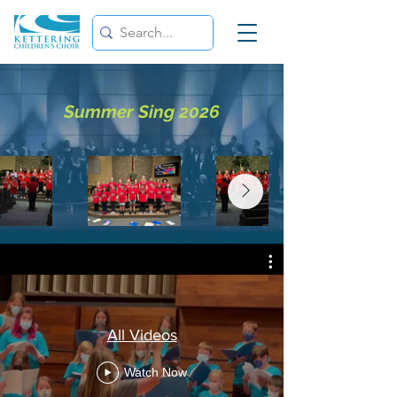
Summer Sing 2026
All Videos
Watch Now