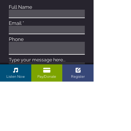
Full Name
Email
Phone
Type your message here...
Listen Now
Pay/Donate
Register
Submit
Contact Us