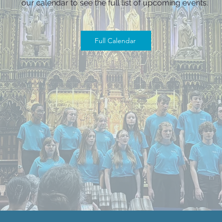
our calendar to see the full list of upcoming events.
Full Calendar