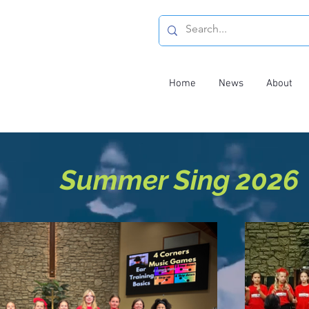
Home
News
About
Summer Sing 2026