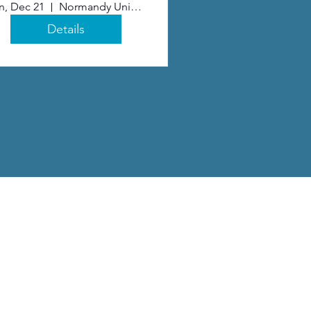
n, Dec 21
Normandy United Methodist Church
Details