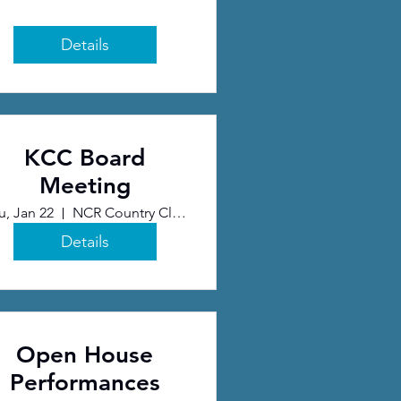
Details
KCC Board
Meeting
u, Jan 22
NCR Country Club
Details
Open House
Performances