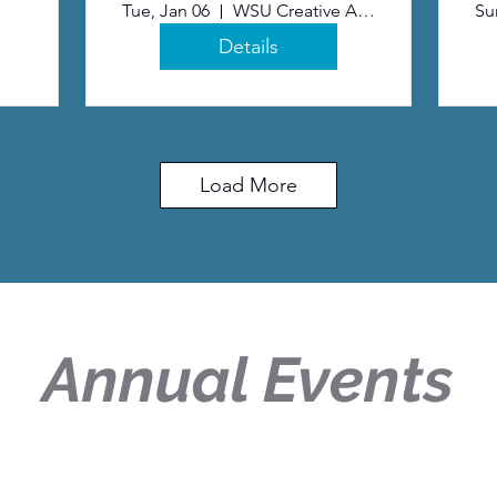
Tue, Jan 06
WSU Creative Arts Center
Su
Details
Load More
Annual Events