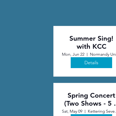
Summer Sing!
with KCC
Mon, Jun 22
Details
Spring Concert
(Two Shows - 5 
7 pm) (1)
Sat, May 09
Kettering S