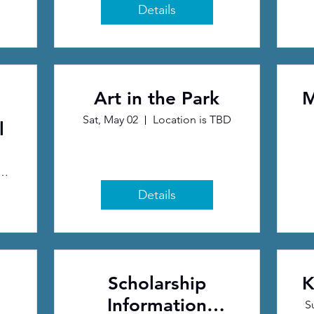
Details
Art in the Park
M
Sat, May 02
Location is TBD
l
eative Arts Center
Details
Scholarship
K
Information
S