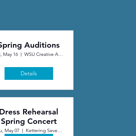
Spring Auditions
t, May 16
WSU Creative Arts Center
Details
Dress Rehearsal
Spring Concert
u, May 07
Kettering Seventh Day Adventist Church