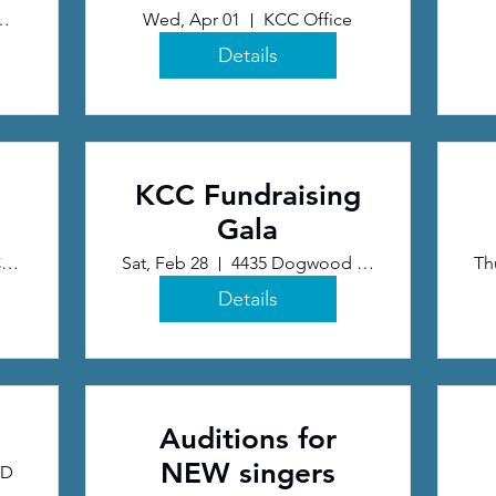
Release
ve Arts Center
Wed, Apr 01
KCC Office
Details
KCC Fundraising
Gala
NCR Country Club
Sat, Feb 28
4435 Dogwood Trail, Kettering, OH 45429
Th
Details
Auditions for
NEW singers
BD