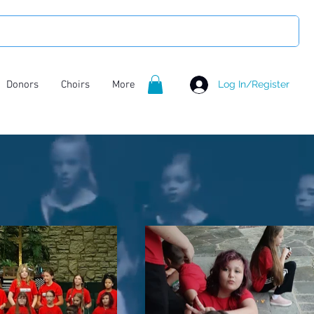
Donors
Choirs
More
Log In/Register