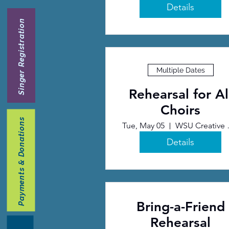
Details
Singer Registration
Multiple Dates
Rehearsal for Al
Choirs
Payments & Donations
Tue, May 05
WSU Cr
Details
Bring-a-Friend
Rehearsal