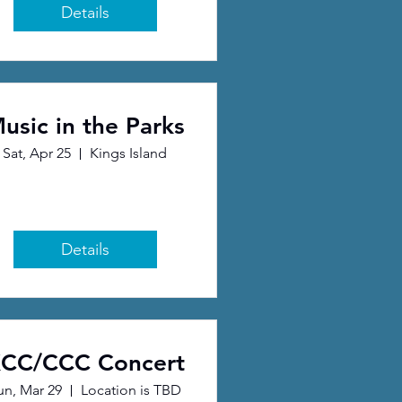
Details
usic in the Parks
Sat, Apr 25
Kings Island
Details
CC/CCC Concert
un, Mar 29
Location is TBD