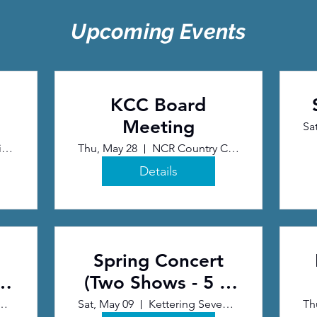
Upcoming Events
KCC Board
Meeting
Sa
Normandy United Methodist Church
Thu, May 28
NCR Country Club
Details
Spring Concert
&
(Two Shows - 5 &
7 pm)
eventh Day Adventist Church
Sat, May 09
Kettering Seventh Day Adventist Church
Th