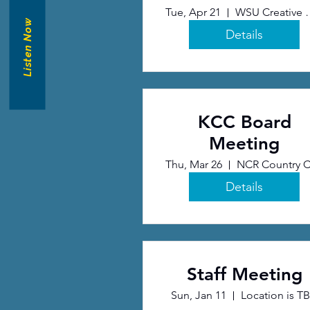
Tue, Apr 21
WSU Creati
Listen Now
Details
KCC Board
Meeting
Thu, Mar 26
Details
Staff Meeting
Sun, Jan 11
Location is T