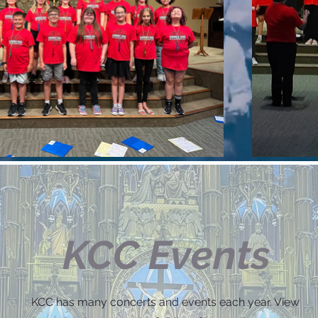
KCC Events
KCC has many concerts and events each year. View