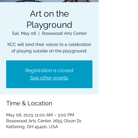
Art on the
Playground
Sat, May 06
  |  
Rosewood Arts Center
KCC will lend their voices to a celebration
of playing outside on the playground.
Registration is closed
See other events
Time & Location
May 06, 2023, 11:00 AM – 3:00 PM
Rosewood Arts Center, 2655 Olson Dr,
Kettering, OH 45420, USA