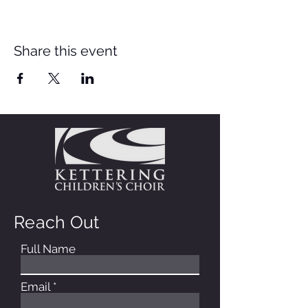
Share this event
Reach Out
Full Name
Email