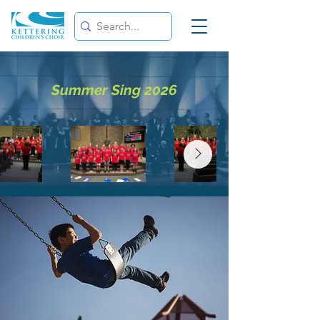
Summer Sing 2026