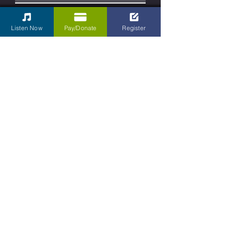
Phone
Listen Now
Pay/Donate
Register
Type your message here...
Submit
Contact Us
Kettering Children's Choir
31 South Main Street Box 430
Dayton, Ohio
45402-2070
Tel:
937-701-4893