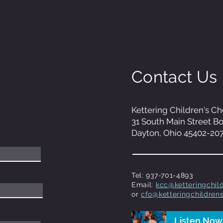
Contact Us
Kettering Children's Ch
31 South Main Street B
Dayton, Ohio 45402-20
Tel: 937-701-4893
Email:
kcc@ketteringchild
or
cfo@ketteringchildrens
Listen Now