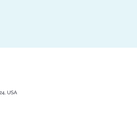
324, USA