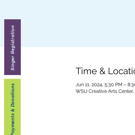
Singer Registration
Time & Locati
Jun 11, 2024, 5:30 PM – 8:
Payments & Donations
WSU Creative Arts Center,