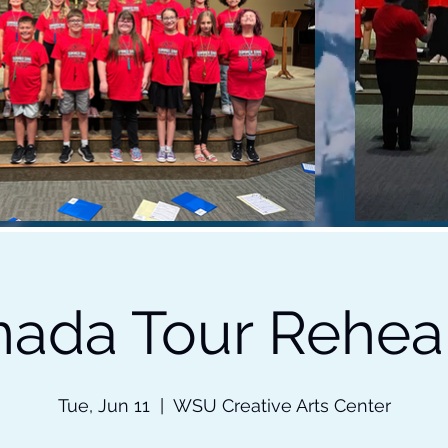
ada Tour Rehea
Tue, Jun 11
  |  
WSU Creative Arts Center