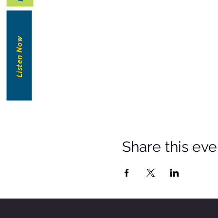
Listen Now
Share this eve