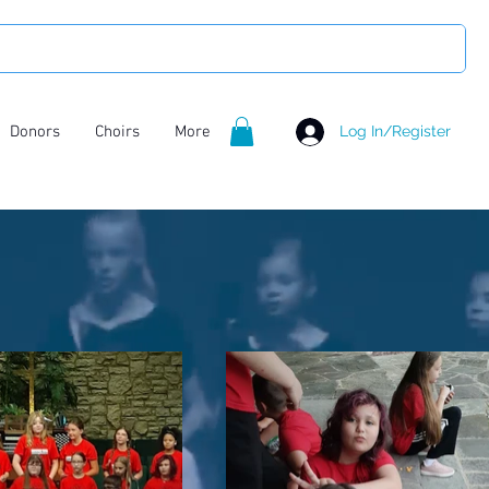
Donors
Choirs
More
Log In/Register