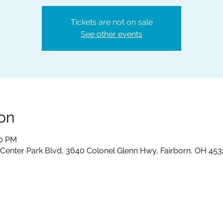
Tickets are not on sale
See other events
on
30 PM
 Center Park Blvd, 3640 Colonel Glenn Hwy, Fairborn, OH 45