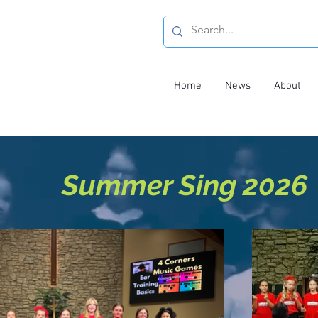
Home
News
About
Summer Sing 2026