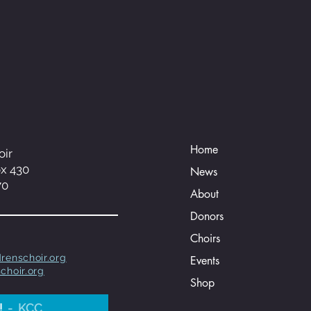
Home
oir
ox 430
News
70
About
Donors
Choirs
renschoir.org
Events
choir.org
Shop
!
KCC