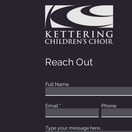
Reach Out
Full Name
Email
Phone
Type your message here...