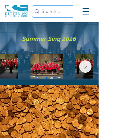
Summer Sing 2026