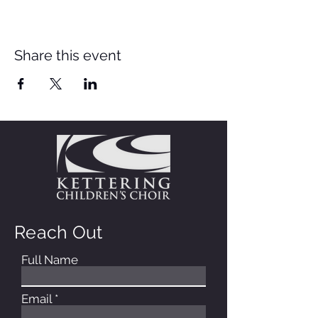
Share this event
Reach Out
Full Name
Email