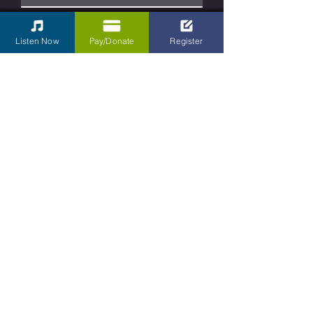
Phone
Listen Now
Pay/Donate
Register
Type your message here...
Submit
Contact Us
Kettering Children's Choir
31 South Main Street Box 430
Dayton, Ohio
45402-2070