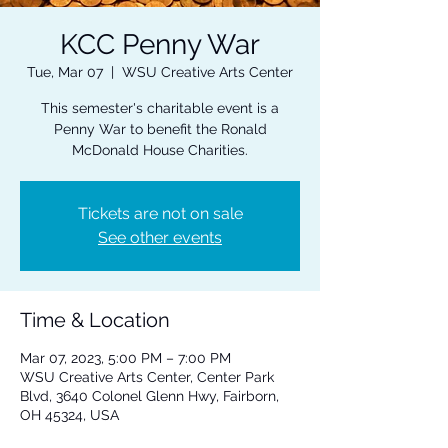
KCC Penny War
Tue, Mar 07
  |  
WSU Creative Arts Center
This semester's charitable event is a
Penny War to benefit the Ronald
McDonald House Charities.
Tickets are not on sale
See other events
Time & Location
Mar 07, 2023, 5:00 PM – 7:00 PM
WSU Creative Arts Center, Center Park
Blvd, 3640 Colonel Glenn Hwy, Fairborn,
OH 45324, USA