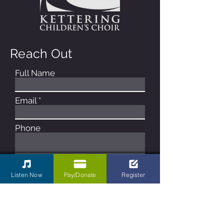
Reach Out
Full Name
Email
Phone
Type your message here...
Listen Now
Pay/Donate
Register