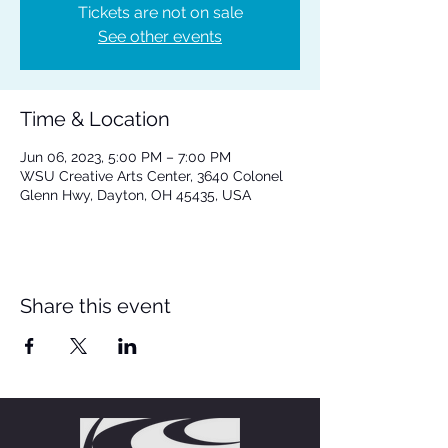
Tickets are not on sale
See other events
Time & Location
Jun 06, 2023, 5:00 PM – 7:00 PM
WSU Creative Arts Center, 3640 Colonel
Glenn Hwy, Dayton, OH 45435, USA
Share this event