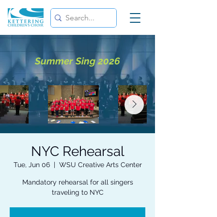
Summer Sing 2026
NYC Rehearsal
Tue, Jun 06
  |  
WSU Creative Arts Center
Mandatory rehearsal for all singers
traveling to NYC