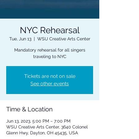
NYC Rehearsal
Tue, Jun 13
  |  
WSU Creative Arts Center
Mandatory rehearsal for all singers
traveling to NYC
Tickets are not on sale
See other events
Time & Location
Jun 13, 2023, 5:00 PM – 7:00 PM
WSU Creative Arts Center, 3640 Colonel
Glenn Hwy, Dayton, OH 45435, USA