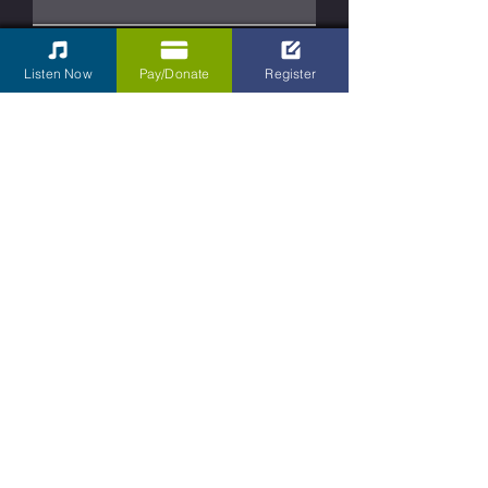
Phone
Listen Now
Pay/Donate
Register
Type your message here...
Submit
Contact Us
Kettering Children's Choir
31 South Main Street Box 430
Dayton, Ohio
45402-2070