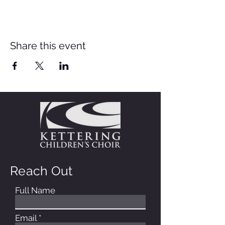
Share this event
Reach Out
Full Name
Email