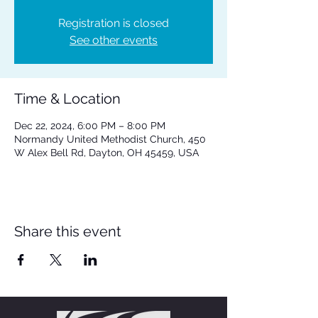
Registration is closed
See other events
Time & Location
Dec 22, 2024, 6:00 PM – 8:00 PM
Normandy United Methodist Church, 450
W Alex Bell Rd, Dayton, OH 45459, USA
Share this event