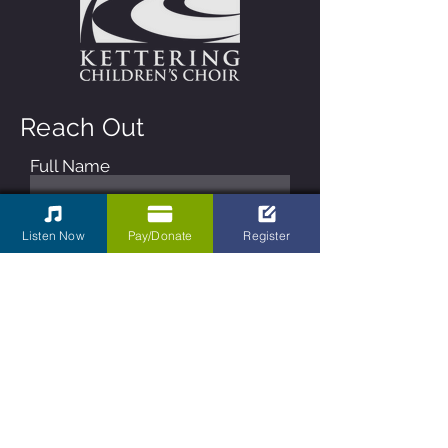
Reach Out
Full Name
Email
Listen Now
Pay/Donate
Register
Phone
Type your message here...