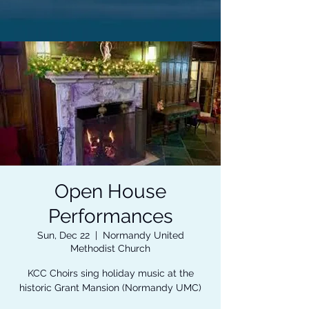
Open House
Performances
Sun, Dec 22
  |  
Normandy United
Methodist Church
KCC Choirs sing holiday music at the
historic Grant Mansion (Normandy UMC)