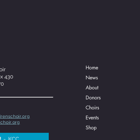
Home
oir
ox 430
News
70
About
Donors
Choirs
renschoir.org
Events
choir.org
Shop
!
KCC