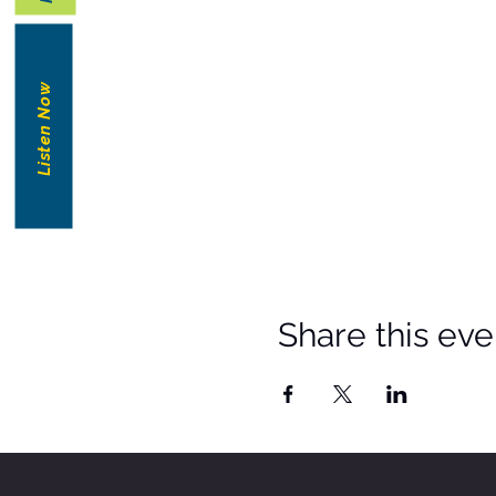
Listen Now
Share this eve