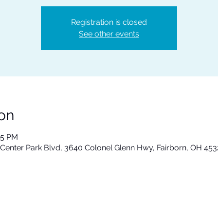
Registration is closed
See other events
on
15 PM
 Center Park Blvd, 3640 Colonel Glenn Hwy, Fairborn, OH 45