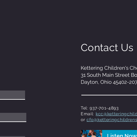
Contact Us
Kettering Children's Ch
31 South Main Street B
Dayton, Ohio 45402-20
Tel: 937-701-4893
Email:
kcc@ketteringchild
or
cfo@ketteringchildrens
Listen Now