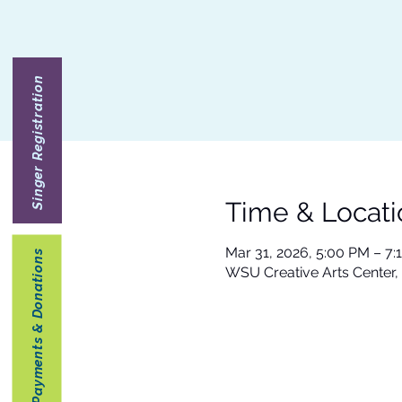
Singer Registration
Time & Locati
Mar 31, 2026, 5:00 PM – 7:
Payments & Donations
WSU Creative Arts Center,