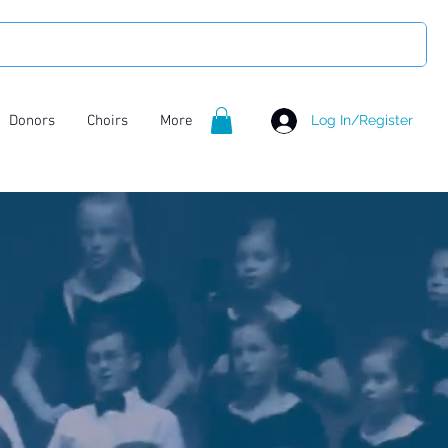
Donors
Choirs
More
Log In/Register