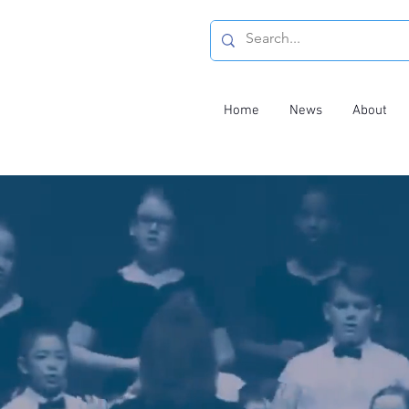
Home
News
About