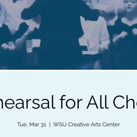
earsal for All Ch
Tue, Mar 31
  |  
WSU Creative Arts Center