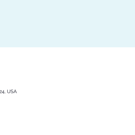
324, USA