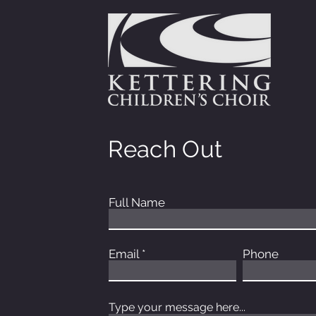
Reach Out
Full Name
Email
Phone
Type your message here...