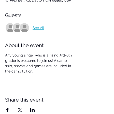
W Alex Bell Rd, Dayton, OH 45459, USA
Guests
See All
About the event
Any young singer who is a rising 3rd-6th 
grader is welcome to join us! A camp 
shirt, snacks and games are included in 
the camp tuition.
Share this event