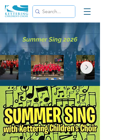
Summer Sing 2026