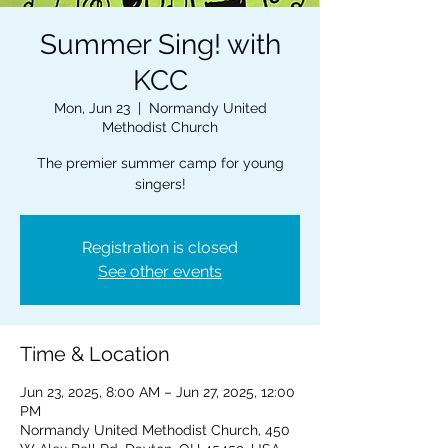
Summer Sing! with
KCC
Mon, Jun 23
  |  
Normandy United
Methodist Church
The premier summer camp for young
singers!
Registration is closed
See other events
Time & Location
Jun 23, 2025, 8:00 AM – Jun 27, 2025, 12:00
PM
Normandy United Methodist Church, 450