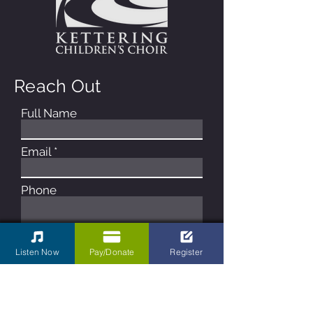
Reach Out
Full Name
Email
Phone
Type your message here...
Listen Now
Pay/Donate
Register