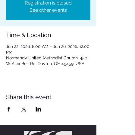
Registration is closed
See other events
Time & Location
Jun 22, 2026, 8:00 AM – Jun 26, 2026, 12:00
PM
Normandy United Methodist Church, 450
W Alex Bell Rd, Dayton, OH 45459, USA
Share this event