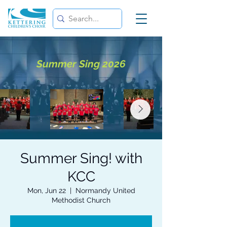
Summer Sing 2026
Summer Sing! with
KCC
Mon, Jun 22
  |  
Normandy United
Methodist Church