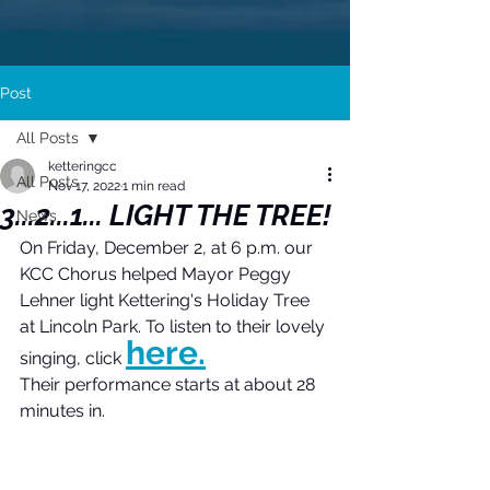
Post
All Posts
ketteringcc
All Posts
Nov 17, 2022
1 min read
3...2...1... LIGHT THE TREE!
News
On Friday, December 2, at 6 p.m. our 
KCC Chorus helped Mayor Peggy 
Lehner light Kettering's Holiday Tree 
at Lincoln Park. To listen to their lovely 
here.
singing, click 
Their performance starts at about 28 
minutes in.