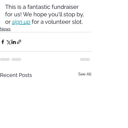
This is a fantastic fundraiser 
for us! We hope you'll stop by, 
or 
sign up
 for a volunteer slot.
News
See All
Recent Posts