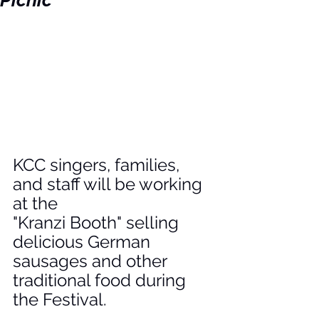
Picnic
KCC singers, families, 
and staff will be working 
at the 
"Kranzi Booth" selling 
delicious German 
sausages and other 
traditional food during 
the Festival.