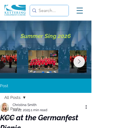
Summer Sing 2026
Post
All Posts
Christina Smith
All Posts
Jul 27, 2025
1 min read
KCC at the Germanfest
News