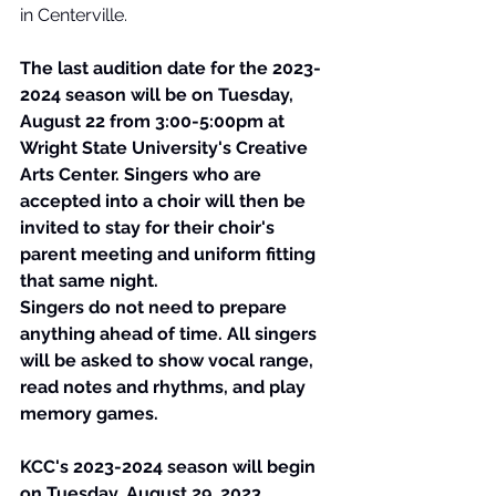
in Centerville. 
The last audition date for the 2023-
2024 season will be on Tuesday, 
August 22 from 3:00-5:00pm at 
Wright State University's Creative 
Arts Center. Singers who are 
accepted into a choir will then be 
invited to stay for their choir's 
parent meeting and uniform fitting 
that same night. 
Singers do not need to prepare 
anything ahead of time. All singers 
will be asked to show vocal range, 
read notes and rhythms, and play 
memory games.
KCC's 2023-2024 season will begin 
on Tuesday, August 29, 2023.  