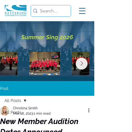
Summer Sing 2026
Post
All Posts
Christina Smith
All Posts
Mar 18, 2023
1 min read
New Member Audition
News