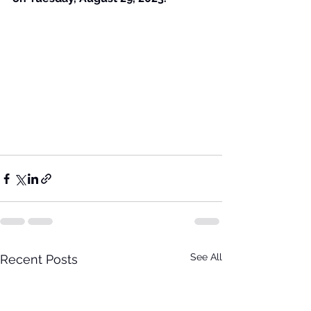
See All
Recent Posts