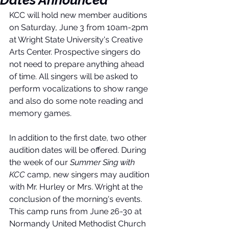
Dates Announced
KCC will hold new member auditions 
on Saturday, June 3 from 10am-2pm 
at Wright State University's Creative 
Arts Center. Prospective singers do 
not need to prepare anything ahead 
of time. All singers will be asked to 
perform vocalizations to show range 
and also do some note reading and 
memory games. 
In addition to the first date, two other 
audition dates will be offered. During 
the week of our 
Summer Sing with 
KCC
 camp, new singers may audition 
with Mr. Hurley or Mrs. Wright at the 
conclusion of the morning's events. 
This camp runs from June 26-30 at 
Normandy United Methodist Church 