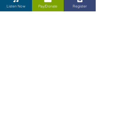
Listen Now
Pay/Donate
Register
Reach Out
Full Name
Email
Phone
Type your message here...