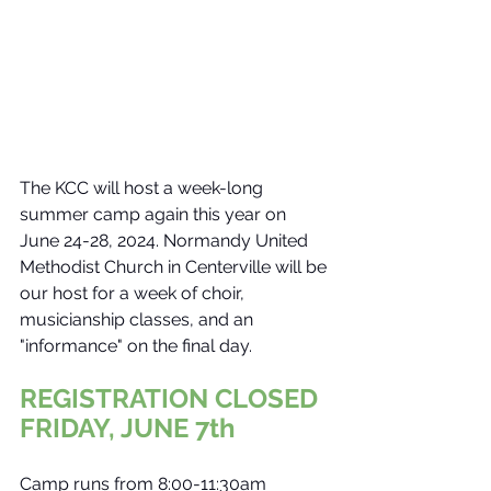
The KCC will host a week-long 
summer camp again this year on 
June 24-28, 2024. Normandy United 
Methodist Church in Centerville will be 
our host for a week of choir, 
musicianship classes, and an 
"informance" on the final day.
REGISTRATION CLOSED 
FRIDAY, JUNE 7th
Camp runs from 8:00-11:30am 