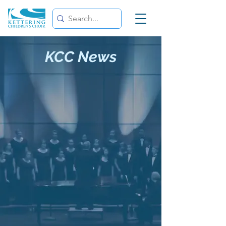
KCC News