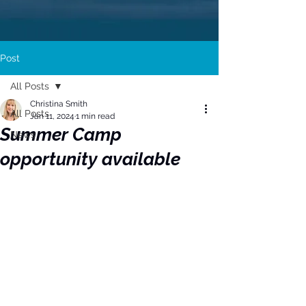
Post
All Posts
Christina Smith
All Posts
Jan 11, 2024
1 min read
Summer Camp
News
opportunity available