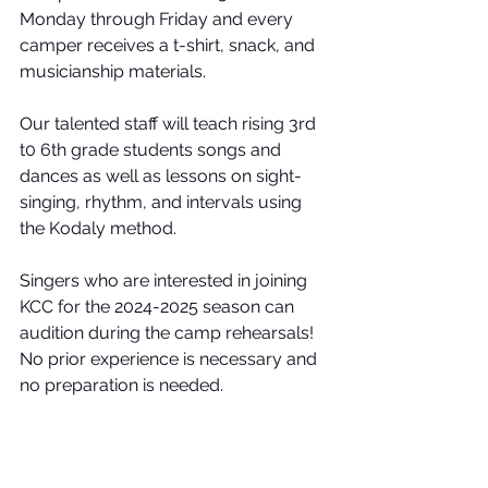
Monday through Friday and every 
camper receives a t-shirt, snack, and 
musicianship materials.
Our talented staff will teach rising 3rd 
t0 6th grade students songs and 
dances as well as lessons on sight-
singing, rhythm, and intervals using 
the Kodaly method.
Singers who are interested in joining 
KCC for the 2024-2025 season can 
audition during the camp rehearsals! 
No prior experience is necessary and 
no preparation is needed.