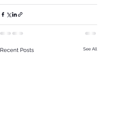
See All
Recent Posts