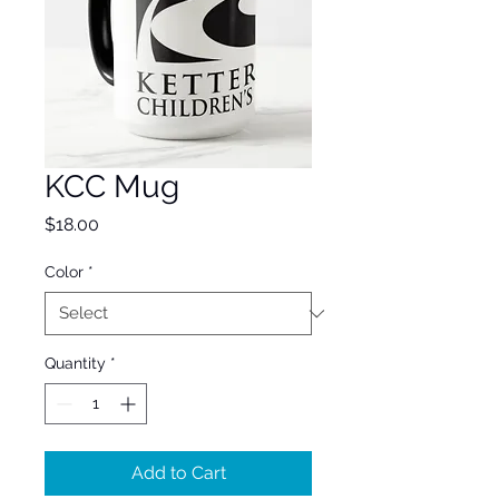
KCC Mug
Price
$18.00
Color
*
Quantity
*
Add to Cart