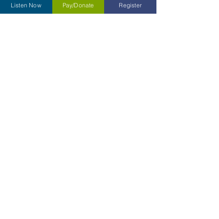
Listen Now
Pay/Donate
Register
Type your message here...
Submit
Contact Us
Kettering Children's Choir
31 South Main Street Box 430
Dayton, Ohio
45402-2070
Tel:
937-701-4893
Email:
kcc@ketteringchildrenschoir.org
or
cfo@ketteringchildrenschoir.org