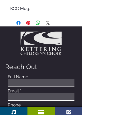
KCC Mug.
Reach Out
Full Name
Email
Phone