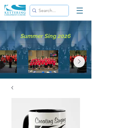
Summer Sing 2026