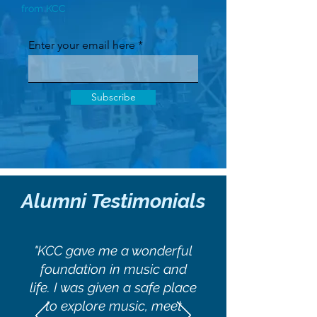
from KCC
Enter your email here
Subscribe
Alumni Testimonials
"KCC gave me a wonderful
foundation in music and
life. I was given a safe place
to explore music, meet