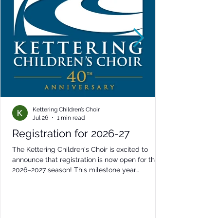
Kettering Children’s Choir
Jul 26
1 min read
Registration for 2026-27
The Kettering Children's Choir is excited to
announce that registration is now open for the
2026–2027 season! This milestone year
promises to be one of our most exciting yet,
featuring inspiring performances, memorable
collaborations, special anniversary celebrations,
and outstanding musical opportunities for