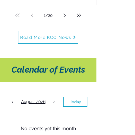
singers ages 8–18
1
/
20
Read More KCC News
Calendar of Events
Today
August 2026
No events yet this month