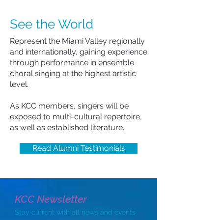
See the World
Represent the Miami Valley regionally
and internationally, gaining experience
through performance in ensemble
choral singing at the highest artistic
level.
As KCC members, singers will be
exposed to multi-cultural repertoire,
as well as established literature.
Read Alumni Testimonials
KCC Newsletter
Stay current with all news and events