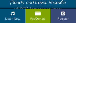
friends, and travel. Because
of KCC, I am pursuing a
career in music."
Listen Now
Pay/Donate
Register
Diane Walters
Our Corporate
Contributors
The Kettering Children’s Choir is a
choral organization dedicated to