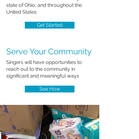
state of Ohio, and throughout the
United States
Get Started
Serve Your Community
Singers will have opportunities to
reach out to the community in
significant and meaningful ways
See How