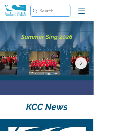
Summer Sing 2026
KCC News