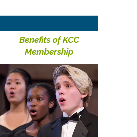
Benefits of KCC
Membership