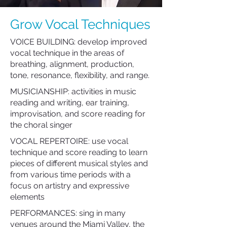
Grow Vocal Techniques
VOICE BUILDING: develop improved
vocal technique in the areas of
breathing, alignment, production,
tone, resonance, flexibility, and range.
MUSICIANSHIP: activities in music
reading and writing, ear training,
improvisation, and score reading for
the choral singer
VOCAL REPERTOIRE: use vocal
technique and score reading to learn
pieces of different musical styles and
from various time periods with a
focus on artistry and expressive
elements
PERFORMANCES: sing in many
venues around the Miami Valley, the